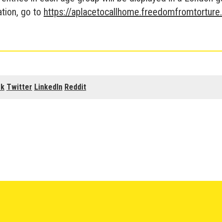
tion, go to
https://aplacetocallhome.freedomfromtorture
ok
Twitter
LinkedIn
Reddit