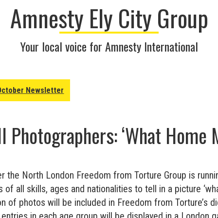
Amnesty Ely City Group
Your local voice for Amnesty International
October Newsletter
All Photographers: ‘What Home 
r the North London Freedom from Torture Group is runni
of all skills, ages and nationalities to tell in a picture 
ion of photos will be included in Freedom from Torture’s dig
 entries in each age group will be displayed in a London gal