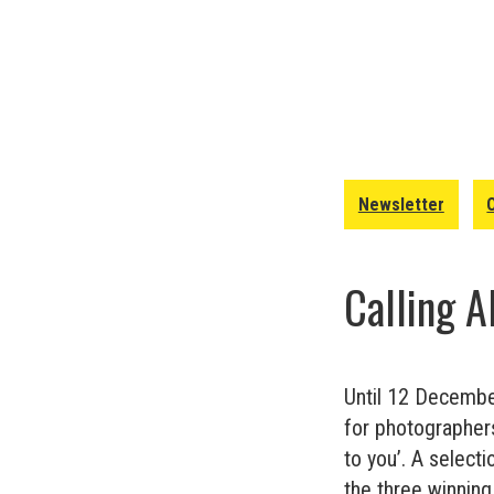
Newsletter
Calling 
Until 12 Decembe
for photographers 
to you’. A select
the three winning