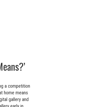
Means?’
ng a competition
‘what home means
ital gallery and
lery early in