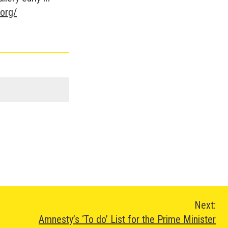
.org/
Next:
Amnesty’s ‘To do’ List for the Prime Minister