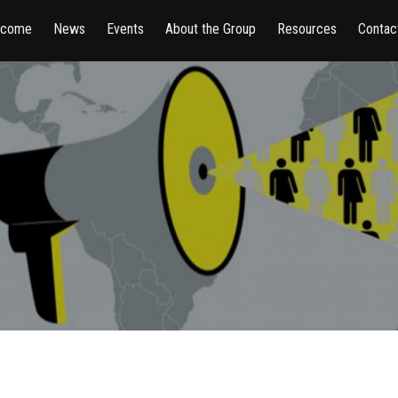
lcome
News
Events
About the Group
Resources
Contac