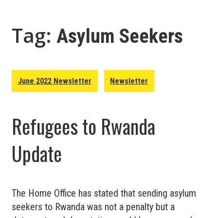
Tag:
Asylum Seekers
June 2022 Newsletter
Newsletter
Refugees to Rwanda
Update
The Home Office has stated that sending asylum
seekers to Rwanda was not a penalty but a