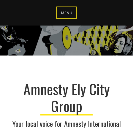
Skip
to
MENU
content
Amnesty Ely City
Group
Your local voice for Amnesty International