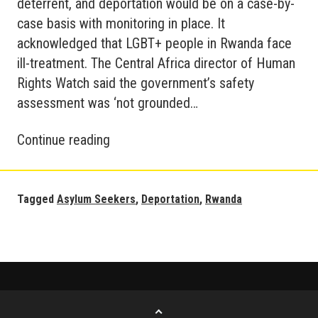
deterrent, and deportation would be on a case-by-
case basis with monitoring in place. It
acknowledged that LGBT+ people in Rwanda face
ill-treatment. The Central Africa director of Human
Rights Watch said the government’s safety
assessment was ‘not grounded…
Refugees
Continue reading
to
Rwanda
Update
Tagged
Asylum Seekers
,
Deportation
,
Rwanda
Go