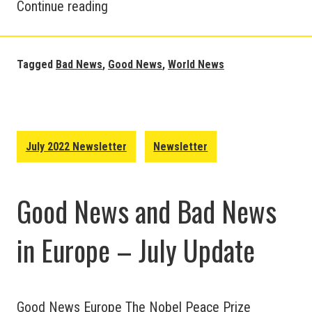
Good
Continue reading
and
Bad
News
Tagged
Bad News
,
Good News
,
World News
around
the
World
–
July 2022 Newsletter
Newsletter
July
Update
Good News and Bad News
in Europe – July Update
Good News Europe The Nobel Peace Prize