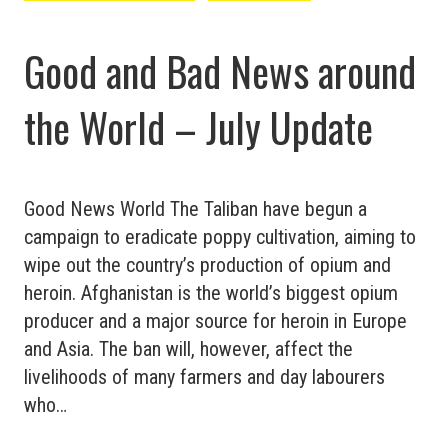
Update
Good and Bad News around
the World – July Update
Good News World The Taliban have begun a
campaign to eradicate poppy cultivation, aiming to
wipe out the country’s production of opium and
heroin. Afghanistan is the world’s biggest opium
producer and a major source for heroin in Europe
and Asia. The ban will, however, affect the
livelihoods of many farmers and day labourers
who…