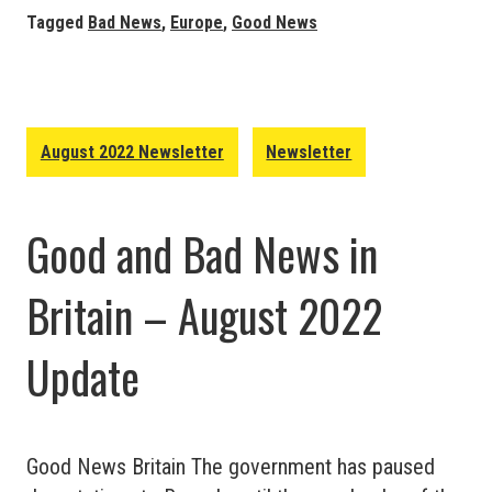
News
Tagged
Bad News
,
Europe
,
Good News
in
Europe
–
August
August 2022 Newsletter
Newsletter
2022
Update
Good and Bad News in
Britain – August 2022
Update
Good News Britain The government has paused