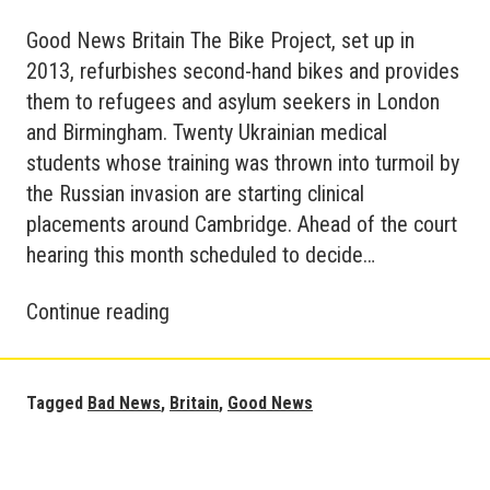
Good News Britain The Bike Project, set up in
2013, refurbishes second-hand bikes and provides
them to refugees and asylum seekers in London
and Birmingham. Twenty Ukrainian medical
students whose training was thrown into turmoil by
the Russian invasion are starting clinical
placements around Cambridge. Ahead of the court
hearing this month scheduled to decide…
Good
Continue reading
&
Bad
News
Tagged
Bad News
,
Britain
,
Good News
in
Britain