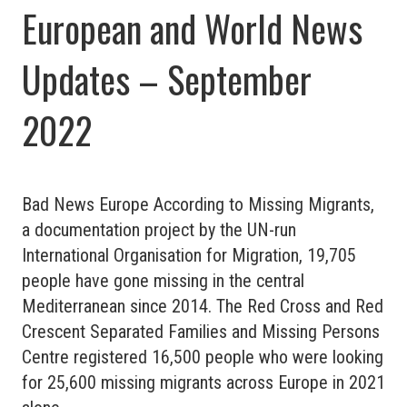
European and World News
Updates – September
2022
Bad News Europe According to Missing Migrants,
a documentation project by the UN-run
International Organisation for Migration, 19,705
people have gone missing in the central
Mediterranean since 2014. The Red Cross and Red
Crescent Separated Families and Missing Persons
Centre registered 16,500 people who were looking
for 25,600 missing migrants across Europe in 2021