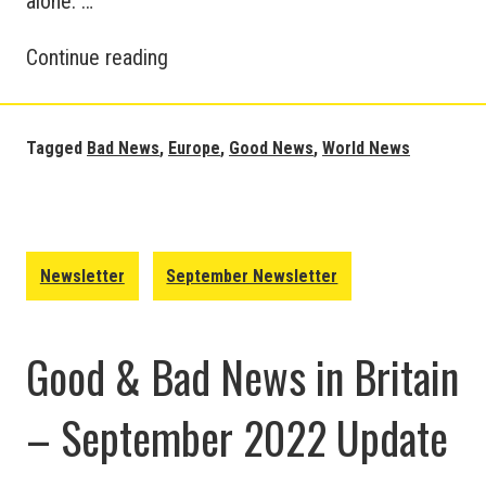
alone. …
European
Continue reading
and
World
News
Tagged
Bad News
,
Europe
,
Good News
,
World News
Updates
–
September
2022
Newsletter
September Newsletter
Good & Bad News in Britain
– September 2022 Update