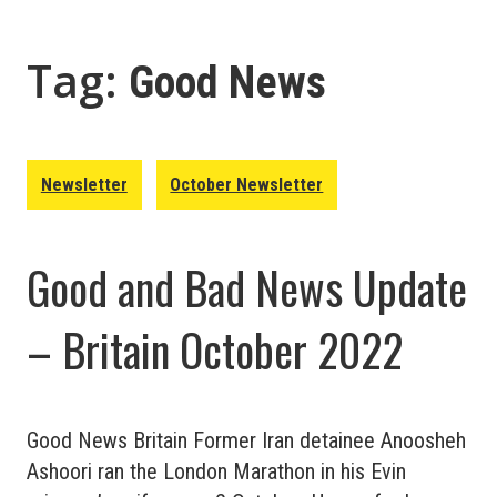
Tag:
Good News
Newsletter
October Newsletter
Good and Bad News Update
– Britain October 2022
Good News Britain Former Iran detainee Anoosheh
Ashoori ran the London Marathon in his Evin