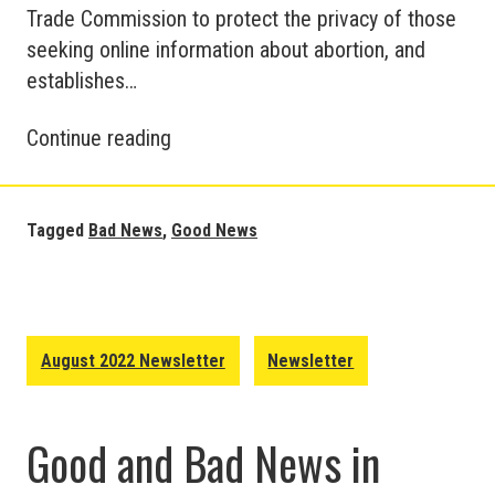
Trade Commission to protect the privacy of those
seeking online information about abortion, and
establishes…
Good
Continue reading
and
Bad
News
Tagged
Bad News
,
Good News
around
the
World
–
August 2022 Newsletter
Newsletter
August
2022
Good and Bad News in
Update