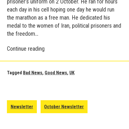
prisoner’s uniform on 2 October. He ran for hours
each day in his cell hoping one day he would run
the marathon as a free man. He dedicated his
medal to the women of Iran, political prisoners and
the freedom…
Good
Continue reading
and
Bad
News
Tagged
Bad News
,
Good News
,
UK
Update
–
Britain
October
Newsletter
October Newsletter
2022