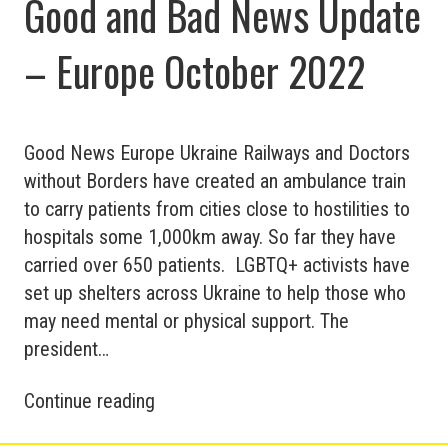
Good and Bad News Update
– Europe October 2022
Good News Europe Ukraine Railways and Doctors
without Borders have created an ambulance train
to carry patients from cities close to hostilities to
hospitals some 1,000km away. So far they have
carried over 650 patients. LGBTQ+ activists have
set up shelters across Ukraine to help those who
may need mental or physical support. The
president…
Good
Continue reading
and