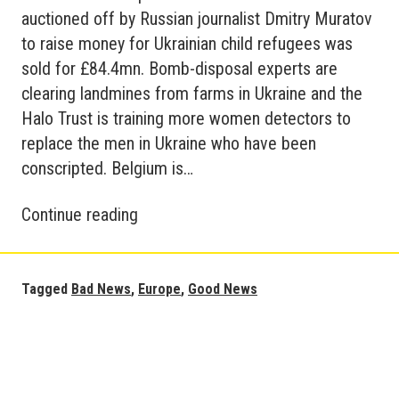
auctioned off by Russian journalist Dmitry Muratov
to raise money for Ukrainian child refugees was
sold for £84.4mn. Bomb-disposal experts are
clearing landmines from farms in Ukraine and the
Halo Trust is training more women detectors to
replace the men in Ukraine who have been
conscripted. Belgium is…
Good
Continue reading
News
and
Bad
Tagged
Bad News
,
Europe
,
Good News
News
in
Europe
–