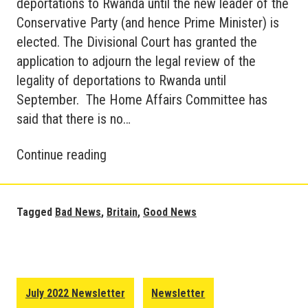
deportations to Rwanda until the new leader of the
Conservative Party (and hence Prime Minister) is
elected. The Divisional Court has granted the
application to adjourn the legal review of the
legality of deportations to Rwanda until
September. The Home Affairs Committee has
said that there is no…
Good
Continue reading
and
Bad
News
Tagged
Bad News
,
Britain
,
Good News
in
Britain
–
August
July 2022 Newsletter
Newsletter
2022