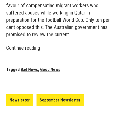
favour of compensating migrant workers who
suffered abuses while working in Qatar in
preparation for the football World Cup. Only ten per
cent opposed this. The Australian government has
promised to review the current…
Good
Continue reading
and
Bad
News
Tagged
Bad News
,
Good News
Update
–
World
October
Newsletter
September Newsletter
2022