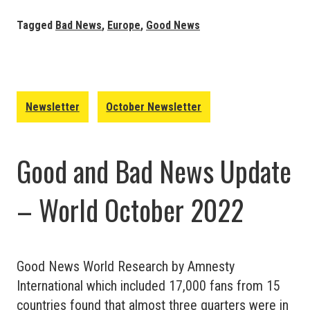
Bad
News
Tagged
Bad News
,
Europe
,
Good News
Update
–
Europe
October
Newsletter
October Newsletter
2022
Good and Bad News Update
– World October 2022
Good News World Research by Amnesty
International which included 17,000 fans from 15
countries found that almost three quarters were in