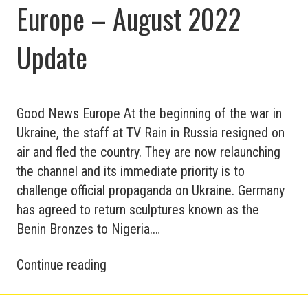
Europe – August 2022
Update
Good News Europe At the beginning of the war in
Ukraine, the staff at TV Rain in Russia resigned on
air and fled the country. They are now relaunching
the channel and its immediate priority is to
challenge official propaganda on Ukraine. Germany
has agreed to return sculptures known as the
Benin Bronzes to Nigeria.…
Good
Continue reading
and
Bad