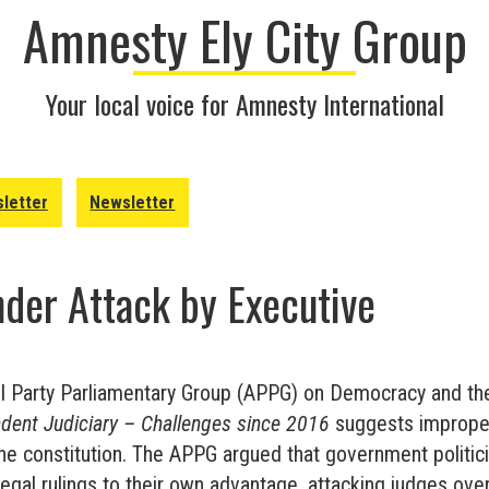
Amnesty Ely City Group
Your local voice for Amnesty International
letter
Newsletter
der Attack by Executive
ll Party Parliamentary Group (APPG) on Democracy and the
dent Judiciary – Challenges since 2016
suggests improper
he constitution. The APPG argued that government politic
egal rulings to their own advantage, attacking judges over