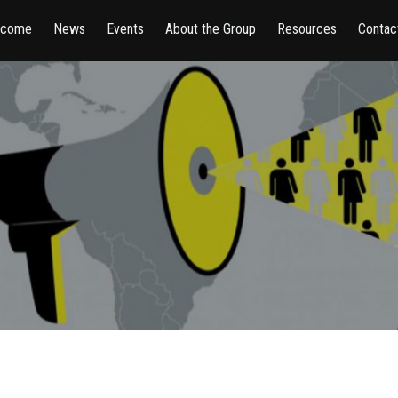
lcome
News
Events
About the Group
Resources
Contac