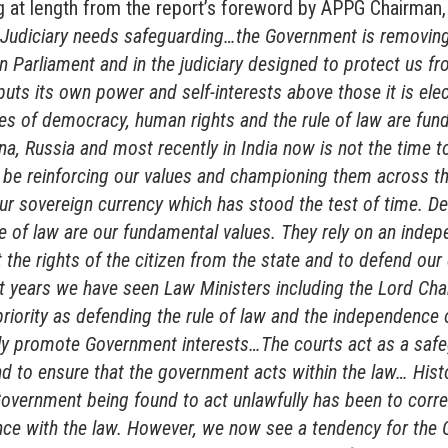
ng at length from the report’s foreword by APPG Chairman,
Judiciary needs safeguarding…the Government is removing
n Parliament and in the judiciary designed to protect us f
uts its own power and self-interests above those it is elec
ues of democracy, human rights and the rule of law are fun
na, Russia and most recently in India now is not the time 
e reinforcing our values and championing them across t
our sovereign currency which has stood the test of time. 
le of law are our fundamental values. They rely on an indep
 the rights of the citizen from the state and to defend ou
t years we have seen Law Ministers including the Lord Chan
priority as defending the rule of law and the independence o
ely promote Government interests…The courts act as a safe
 to ensure that the government acts within the law… Histor
overnment being found to act unlawfully has been to corre
nce with the law. However, we now see a tendency for the