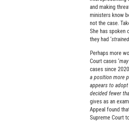
and making threat
ministers know b
not the case. Ta
She has spoken o
they had ‘
strained
Perhaps more wor
Court cases ‘
may
cases since 2020 
a position more p
appears to adopt 
decided fewer tha
gives as an exam
Appeal found that
Supreme Court to