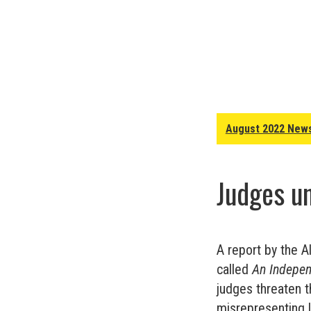
August 2022 News
Judges un
A report by the A
called
An Indepen
judges threaten t
misrepresenting l