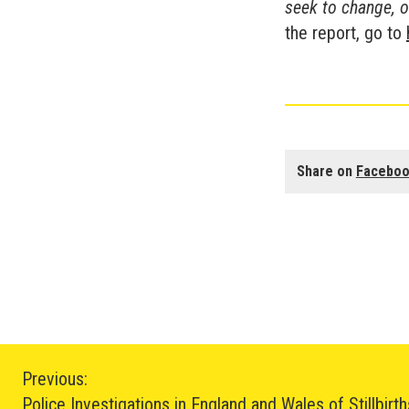
seek to change, o
the report, go to
Share on
Facebo
Post
Previous:
Police Investigations in England and Wales of Stillbirt