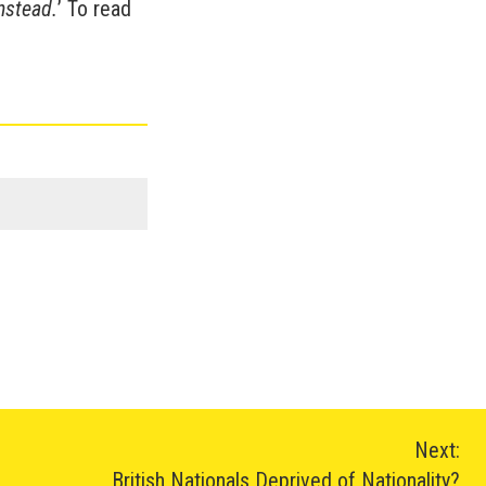
nstead.
’ To read
Next:
British Nationals Deprived of Nationality?