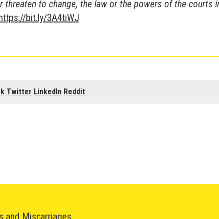
r threaten to change, the law or the powers of the courts i
https://bit.ly/3A4tiWJ
ok
Twitter
LinkedIn
Reddit
hs and Miscarriages