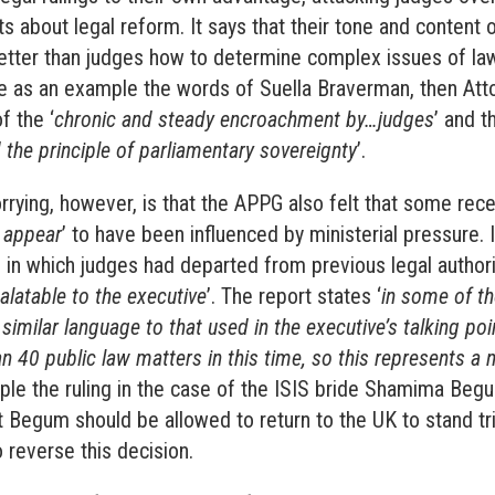
s about legal reform. It says that their tone and content o
etter than judges how to determine complex issues of law
ke as an example the words of Suella Braverman, then Att
f the ‘
chronic and steady encroachment by…judges
’ and 
 the principle of parliamentary sovereignty
’.
rying, however, is that the APPG also felt that some re
 appear
’ to have been influenced by ministerial pressure. 
in which judges had departed from previous legal authori
alatable to the executive
’. The report states ‘
in some of th
similar language to that used in the executive’s talking poi
n 40 public law matters in this time, so this represents a 
ple the ruling in the case of the ISIS bride Shamima Beg
 Begum should be allowed to return to the UK to stand tria
 reverse this decision.