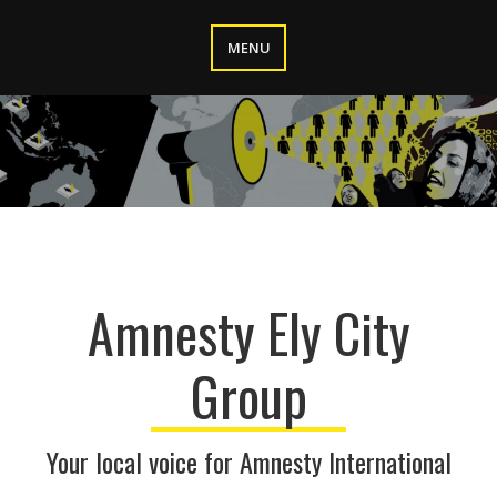
Skip
to
MENU
content
Amnesty Ely City
Group
Your local voice for Amnesty International