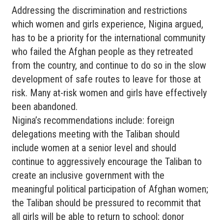
Addressing the discrimination and restrictions
which women and girls experience, Nigina argued,
has to be a priority for the international community
who failed the Afghan people as they retreated
from the country, and continue to do so in the slow
development of safe routes to leave for those at
risk. Many at-risk women and girls have effectively
been abandoned.
Nigina’s recommendations include: foreign
delegations meeting with the Taliban should
include women at a senior level and should
continue to aggressively encourage the Taliban to
create an inclusive government with the
meaningful political participation of Afghan women;
the Taliban should be pressured to recommit that
all girls will be able to return to school; donor