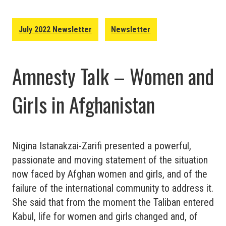
July 2022 Newsletter
Newsletter
Amnesty Talk – Women and
Girls in Afghanistan
Nigina Istanakzai-Zarifi presented a powerful,
passionate and moving statement of the situation
now faced by Afghan women and girls, and of the
failure of the international community to address it.
She said that from the moment the Taliban entered
Kabul, life for women and girls changed and, of