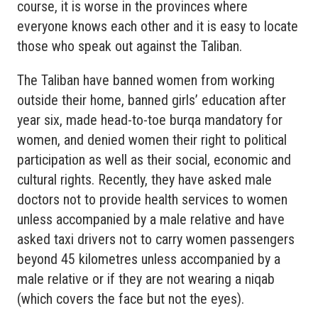
course, it is worse in the provinces where
everyone knows each other and it is easy to locate
those who speak out against the Taliban.
The Taliban have banned women from working
outside their home, banned girls’ education after
year six, made head-to-toe burqa mandatory for
women, and denied women their right to political
participation as well as their social, economic and
cultural rights. Recently, they have asked male
doctors not to provide health services to women
unless accompanied by a male relative and have
asked taxi drivers not to carry women passengers
beyond 45 kilometres unless accompanied by a
male relative or if they are not wearing a niqab
(which covers the face but not the eyes).