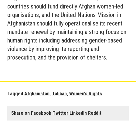
countries should fund directly Afghan women-led
organisations; and the United Nations Mission in
Afghanistan should fully operationalise its recent
mandate renewal by maintaining a strong focus on
human rights including addressing gender-based
violence by improving its reporting and
prosecution, and the provision of shelters.
Tagged
Afghanistan
,
Taliban
,
Women's Rights
Share on
Facebook
Twitter
LinkedIn
Reddit