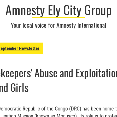
Amnesty Ely City Group
Your local voice for Amnesty International
September Newsletter
eepers’ Abuse and Exploitatio
d Girls
Democratic Republic of the Congo (DRC) has been home 
lisation Mission (known as Monusco). Its role is to protect