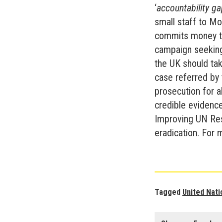
‘
accountability g
small staff to Mo
commits money to
campaign seeking
the UK should tak
case referred by 
prosecution for a
credible evidence
Improving UN Res
eradication. For 
Tagged
United Nati