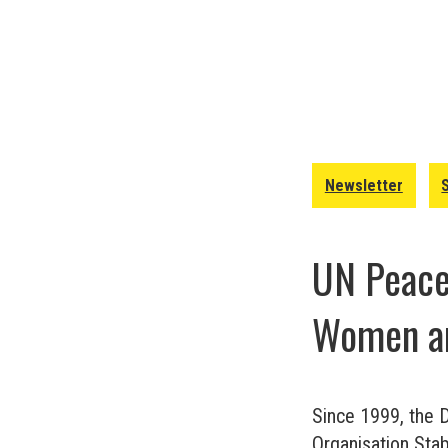
Newsletter
UN Peacek
Women an
Since 1999, the 
Organisation Stabi