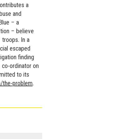
contributes a
abuse and
Blue – a
tion – believe
 troops. In a
icial escaped
igation finding
 co-ordinator on
itted to its
/the-problem
.