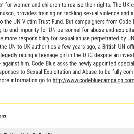
ap
’ for women and children to realise their rights. The UK 
nusco, provides training on tackling sexual violence and 
 the UN Victim Trust Fund. But campaigners from Code 
 to end impunity for UN personnel for abuse and exploita
e more responsibility for sexual abuse perpetrated by UN
the UN to UK authorities a few years ago, a British UN off
llegedly raping a teenage girl in the DRC despite an invest
 against him. Code Blue asks the newly appointed special
ponses to Sexual Exploitation and Abuse to be fully comm
more information go to
http://www.codebluecampaign.com
ons