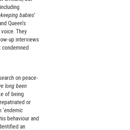
including
ekeeping babies
’
 and Queen’s
 voice. They
low-up interviews
nt condemned
search on peace-
ve long been
ke of being
repatriated or
 ‘
endemic
his behaviour and
dentified an