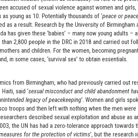
een accused of sexual violence against women and girls, 
s as young as 10. Potentially thousands of ‘
peace or peac
ed as a result. Research by the University of Birmingham
ada has given these ‘babies’ – many now young adults – a
than 2,800 people in the DRC in 2018 and carried out fol
 mothers and children. For the women, becoming pregna
nd, in some cases, ‘survival sex’ to obtain essentials.
mics from Birmingham, who had previously carried out re
Haiti, said ‘
sexual misconduct and child abandonment ha
unintended legacy of peacekeeping
’. Women and girls spo
co troops and then left with nothing when the men were 
researchers described sexual exploitation and abuse as an
2003, the UN has had a zero-tolerance approach towards t
measures for the protection of victims
’, but the research i