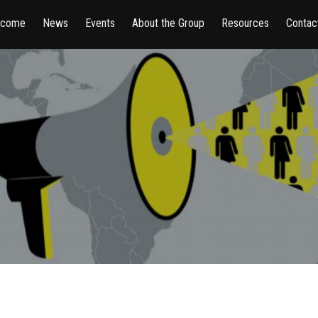
lcome
News
Events
About the Group
Resources
Contac