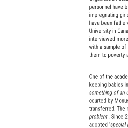
personnel have b
impregnating girl
have been father
University in Can
interviewed more 
with a sample of
them to poverty a
One of the acade
keeping babies in 
something of an 
courted by Monus
transferred. The 
problem
’. Since 
adopted ‘
special 