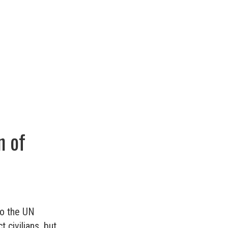
n of
to the UN
 civilians, but